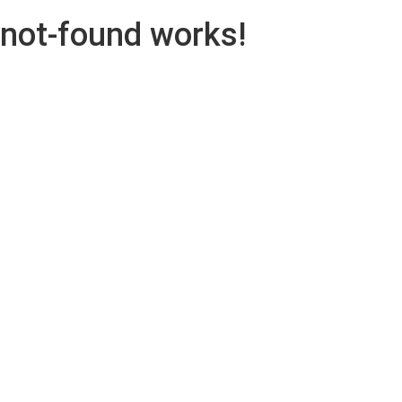
not-found works!